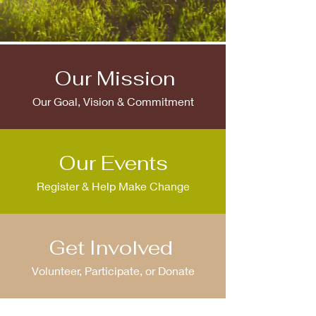
Our Mission
Our Goal, Vision & Commitment
Our Events
Register & Help Make Change
Get Involved
Volunteer, Participate, or Donate