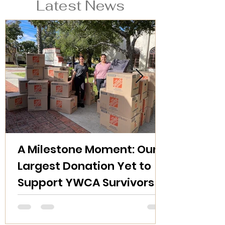
Latest News
A Milestone Moment: Our
Largest Donation Yet to
Support YWCA Survivors