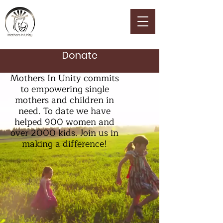
MOTHERS IN UNITY
Donate
Mothers In Unity commits
to empowering single
mothers and children in
need. To date we have
helped 900 women and
over 2000 kids. Join us in
making a difference!