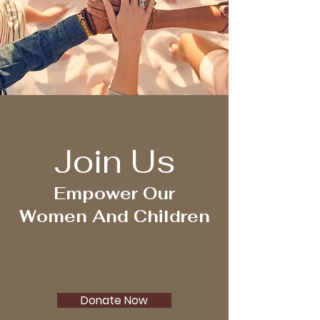
Join Us
Empower Our
Women And Children
Donate Now