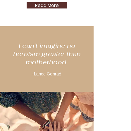
Read More
I can't imagine no
heroism greater than
motherhood.
-Lance Conrad