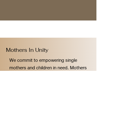
Mothers In Unity
We commit to empowering single
mothers and children in need. Mothers
In Unity thanks you for your
donations!
Email
:
contact@mothersinunity.org
Phone
:
424.333.5135
Registered Charity:
88-4006221