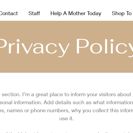
Contact
Staff
Help A Mother Today
Shop To
Privacy Polic
y section. I’m a great place to inform your visitors about
rsonal information. Add details such as what information
es, names or phone numbers, why you collect this info
use it.