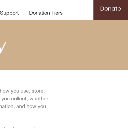
Donate
 Support
Donation Tiers
y
 how you use, store,
 you collect, whether
rmation, and how you