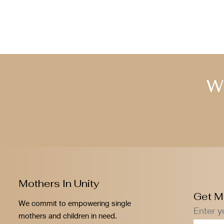
W
Mothers In Unity
Get M
We commit to empowering single
Enter y
mothers and children in need.