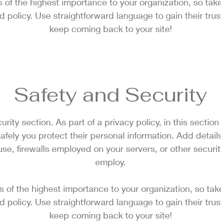
is of the highest importance to your organization, so take
d policy. Use straightforward language to gain their tru
keep coming back to your site!
Safety and Security
urity section. As part of a privacy policy, in this sectio
afely you protect their personal information. Add detai
e, firewalls employed on your servers, or other secur
employ.
is of the highest importance to your organization, so tak
d policy. Use straightforward language to gain their tru
keep coming back to your site!