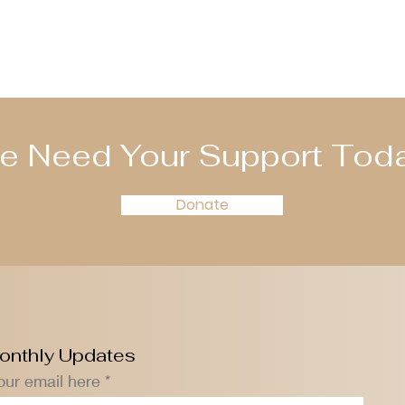
e Need Your Support Toda
Donate
onthly Updates
our email here