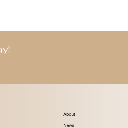
y!
About
News