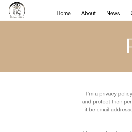
MOTHERS IN UNITY
Home
About
News
I’m a privacy polic
and protect their pe
it be email address