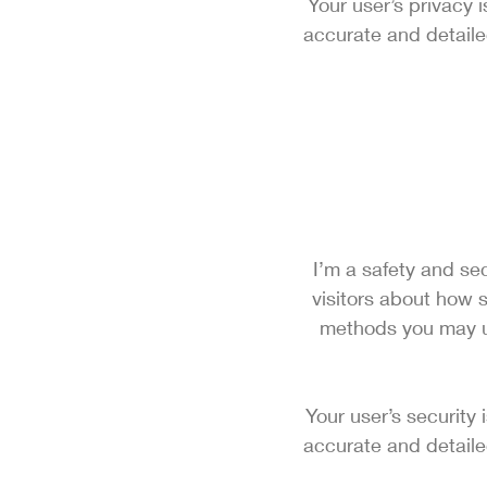
Your user’s privacy 
accurate and detaile
I’m a safety and sec
visitors about how s
methods you may us
Your user’s security 
accurate and detaile