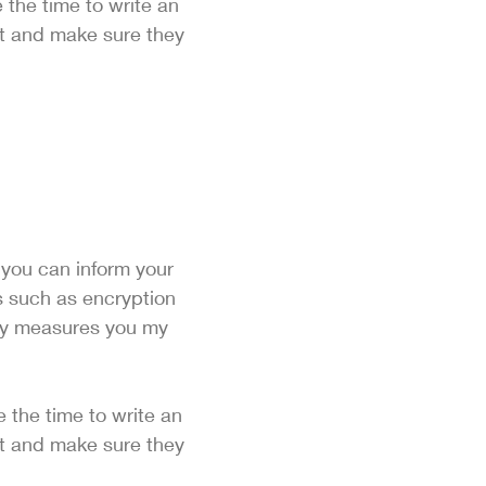
 the time to write an
st and make sure they
n you can inform your
ls such as encryption
ity measures you my
e the time to write an
st and make sure they